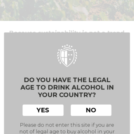
Because sustainability is not a trend
At Hammeken Cellars, every action counts. From
vineyard to bottle, we are rethinking how wine can
contribute to a more sustainable future one glass
at a time.
DO YOU HAVE THE LEGAL
BACK
AGE TO DRINK ALCOHOL IN
YOUR COUNTRY?
We believe
sustainability
is not just a trend it’s
a long-term commitment.
YES
NO
That’s why 74% of our green bottles contain
Please do not enter this site if you are
between 74% and 86%
recycled
glass
(cullet).
not of legal age to buy alcohol in your