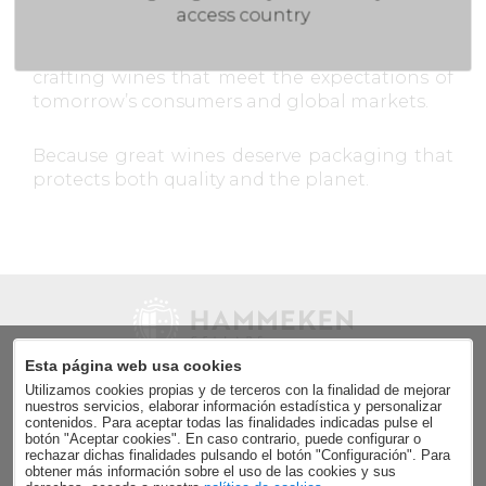
access country
By embracing circular economy principles, we
minimize our environmental footprint while
crafting wines that meet the expectations of
tomorrow’s consumers and global markets.
Because great wines deserve packaging that
protects both quality and the planet.
Esta página web usa cookies
Utilizamos cookies propias y de terceros con la finalidad de mejorar
Send
nuestros servicios, elaborar información estadística y personalizar
contenidos. Para aceptar todas las finalidades indicadas pulse el
Accept the
data privacy policy
.
botón "Aceptar cookies". En caso contrario, puede configurar o
rechazar dichas finalidades pulsando el botón "Configuración". Para
obtener más información sobre el uso de las cookies y sus