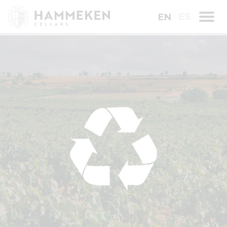
ES
EN