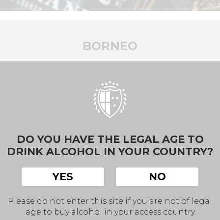
BORNEO
A walk through the vineyards.
w, leisurely, elegant, of a soil terroir altho
BACK
DO YOU HAVE THE LEGAL AGE TO
DRINK ALCOHOL IN YOUR COUNTRY?
YES
NO
Please do not enter this site if you are not of legal
age to buy alcohol in your access country