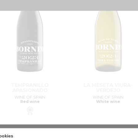
TEMPRANILLO
LA MESETA VIURA-
APASIONADO
VERDEJO
WINE OF SPAIN
WINE OF SPAIN
Red wine
White wine
ookies