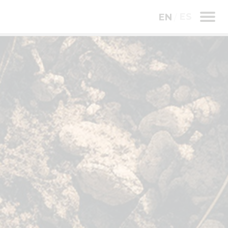
ES
EN