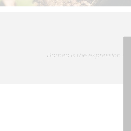
Borneo is the expression slo