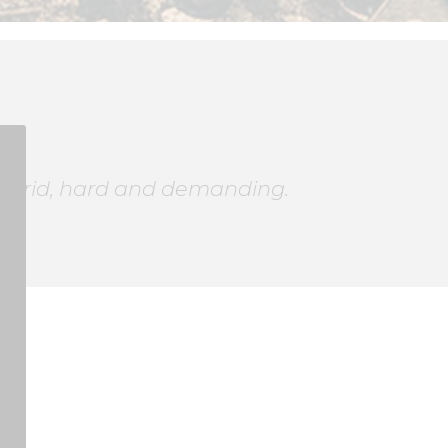
ugh arid, hard and demanding.