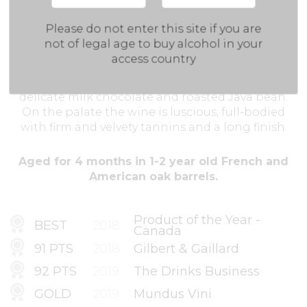
Clear deep ruby-purple colour. Clean and
Please do not enter this site if you are
distinguished aromas of black cherries,
not of legal age to buy alcohol in your
strawberries, roasted coffee beans and chocolate.
access country
On the palate berry flavours with juiciness
getting smoothed out with light vanilla and
delicate milk chocolate and roasted Java bean.
On the palate the wine is luscious, full-bodied
with firm and velvety tannins and a long finish.
Aged for 4 months in 1-2 year old French and
American oak barrels.
Product of the Year -
BEST
2018
Canada
91 PTS
2018
Gilbert & Gaillard
92 PTS
2019
The Drinks Business
GOLD
2019
Mundus Vini