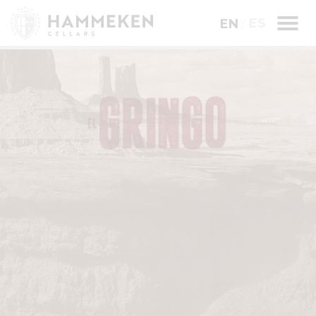
ES
EN