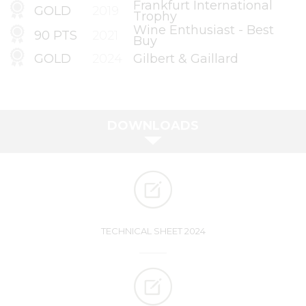
Frankfurt International
GOLD
2019
Trophy
Wine Enthusiast - Best
90 PTS
2021
Buy
GOLD
2024
Gilbert & Gaillard
DOWNLOADS
TECHNICAL SHEET 2024