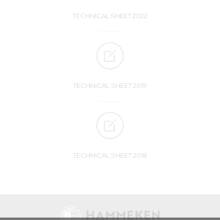
TECHNICAL SHEET 2022
TECHNICAL SHEET 2019
TECHNICAL SHEET 2018