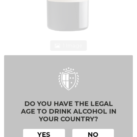
1 Image
DARK RED TEMPRANILLO
VDLT CASTILLA
DO YOU HAVE THE LEGAL
AGE TO DRINK ALCOHOL IN
Red wine
YOUR COUNTRY?
100% Tempranillo
YES
NO