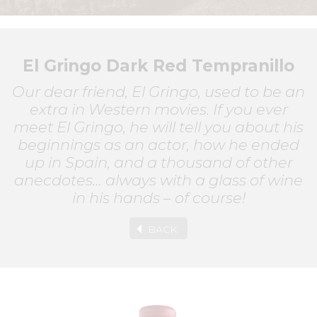
El Gringo Dark Red Tempranillo
Our dear friend, El Gringo, used to be an
extra in Western movies. If you ever
meet El Gringo, he will tell you about his
beginnings as an actor, how he ended
up in Spain, and a thousand of other
anecdotes… always with a glass of wine
in his hands – of course!
BACK