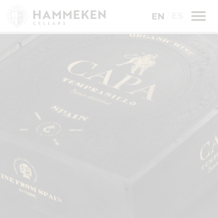
ES
EN