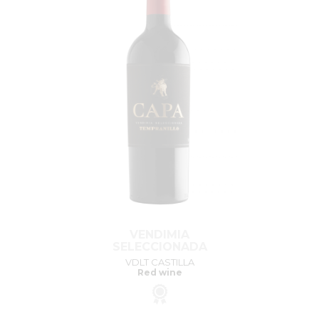
VENDIMIA
SELECCIONADA
VDLT CASTILLA
Red wine