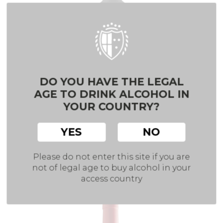
DO YOU HAVE THE LEGAL
AGE TO DRINK ALCOHOL IN
YOUR COUNTRY?
YES
NO
TEMPRANILLO
Please do not enter this site if you are
VDLT CASTILLA
Red wine
not of legal age to buy alcohol in your
access country