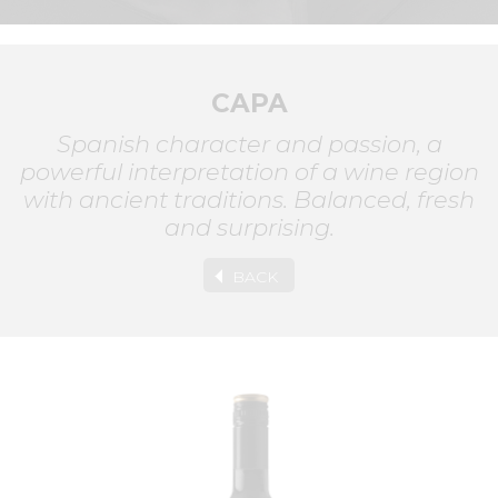
CAPA
Spanish character and passion, a
powerful interpretation of a wine region
with ancient traditions. Balanced, fresh
and surprising.
BACK