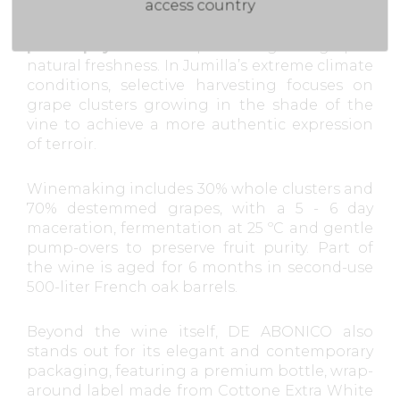
access country
The wine is based on a signature
viticulture
philosophy
aimed at preserving the grapes’
natural freshness. In Jumilla’s extreme climate
conditions, selective harvesting focuses on
grape clusters growing in the shade of the
vine to achieve a more authentic expression
of terroir.
Winemaking includes 30% whole clusters and
70% destemmed grapes, with a 5 - 6 day
maceration, fermentation at 25 ºC and gentle
pump-overs to preserve fruit purity. Part of
the wine is aged for 6 months in second-use
500-liter French oak barrels.
Beyond the wine itself, DE ABONICO also
stands out for its elegant and contemporary
packaging, featuring a premium bottle, wrap-
around label made from Cottone Extra White