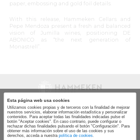
paper, embossing and gold foil details.
With this release, Hammeken Cellars and
Pepe Mendoza present a fresh and balanced
vision of Jumilla wines, positioning DE
ABONICO as “the next generation of
Monastrell”.
Esta página web usa cookies
Utilizamos cookies propias y de terceros con la finalidad de mejorar
Send
nuestros servicios, elaborar información estadística y personalizar
contenidos. Para aceptar todas las finalidades indicadas pulse el
Accept the
data privacy policy
.
botón "Aceptar cookies". En caso contrario, puede configurar o
rechazar dichas finalidades pulsando el botón "Configuración". Para
obtener más información sobre el uso de las cookies y sus
derechos, acceda a nuestra
política de cookies
.