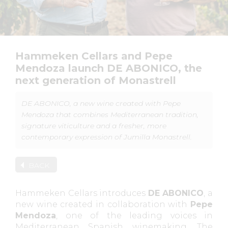
Hammeken Cellars and Pepe
Mendoza launch DE ABONICO, the
next generation of Monastrell
DE ABONICO, a new wine created with Pepe
Mendoza that combines Mediterranean tradition,
signature viticulture and a fresher, more
contemporary expression of Jumilla Monastrell.
BACK
Hammeken Cellars introduces
DE ABONICO
, a
new wine created in collaboration with
Pepe
Mendoza
, one of the leading voices in
Mediterranean Spanish winemaking. The