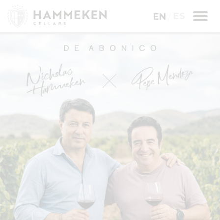
ES
EN