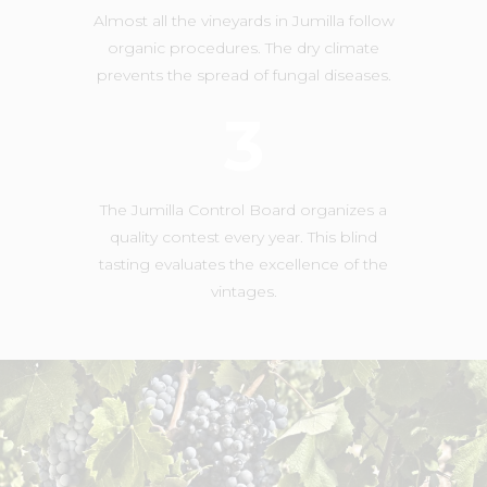
Almost all the vineyards in Jumilla follow
organic procedures. The dry climate
prevents the spread of fungal diseases.
3
The Jumilla Control Board organizes a
quality contest every year. This blind
tasting evaluates the excellence of the
vintages.