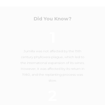
Did You Know?
1
Jumilla was not affected by the 19th
century phylloxera plague, which led to
the international expansion of its wines.
However, it was affected by its return in
1980, and the replanting process was
slow.
2