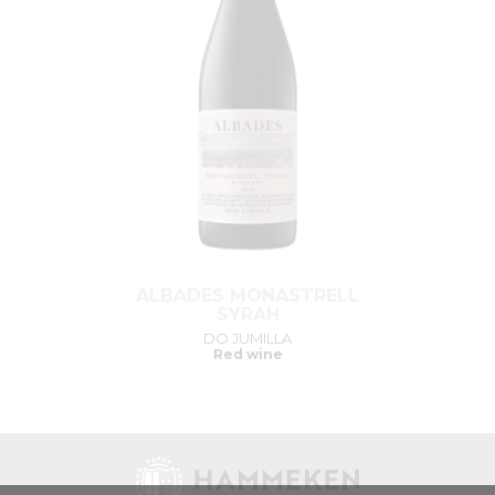
ALBADES MONASTRELL
SYRAH
DO JUMILLA
Red wine