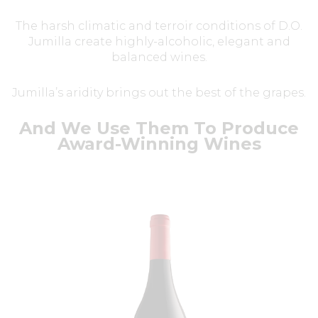
The harsh climatic and terroir conditions of D.O.
Jumilla create highly-alcoholic, elegant and
balanced wines.
Jumilla’s aridity brings out the best of the grapes.
And We Use Them To Produce
Award-Winning Wines