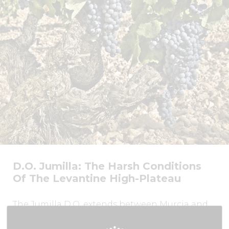
D.O. Jumilla: The Harsh Conditions
Of The Levantine High-Plateau
The Jumilla D.O. extends between Murcia and
Castilla La Mancha, about 30 km from Murcia
city.