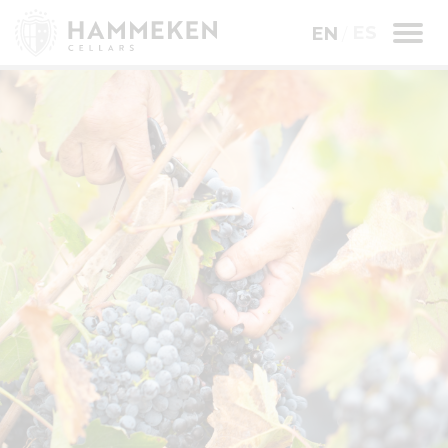
ES
EN