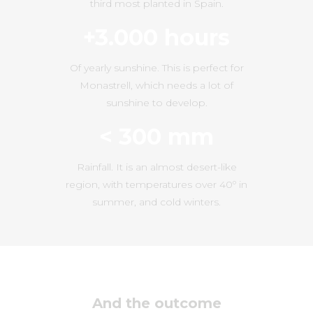
third most planted in Spain.
+3.000 hours
Of yearly sunshine. This is perfect for
Monastrell, which needs a lot of
sunshine to develop.
< 300 mm
Rainfall. It is an almost desert-like
region, with temperatures over 40º in
summer, and cold winters.
And the outcome