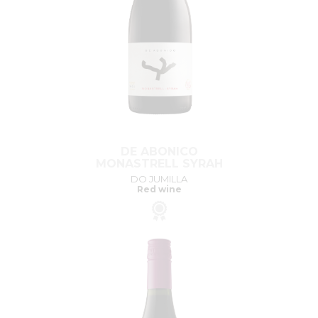
DE ABONICO
MONASTRELL SYRAH
DO JUMILLA
Red wine