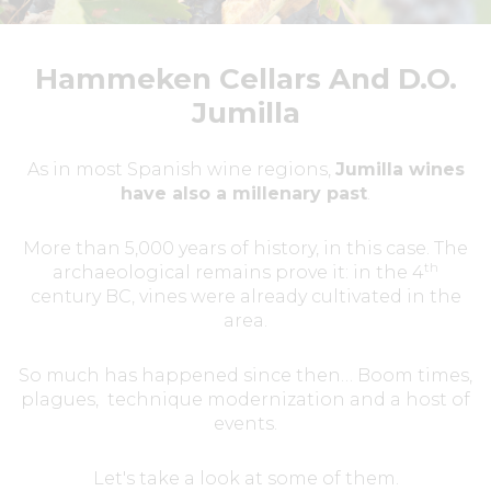
Hammeken Cellars And D.O.
Jumilla
As in most Spanish wine regions,
Jumilla wines
have also a millenary past
.
More than 5,000 years of history, in this case. The
th
archaeological remains prove it: in the 4
century BC, vines were already cultivated in the
area.
So much has happened since then… Boom times,
plagues, technique modernization and a host of
events.
Let's take a look at some of them.