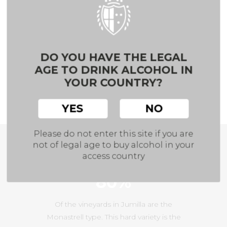
It is an area of poor, sandy and stony soils
.
During dry-ripening season, the high lime
content of the subsoils eases the much-
DO YOU HAVE THE LEGAL
needed water retention.
AGE TO DRINK ALCOHOL IN
YOUR COUNTRY?
These harsh conditions result in the
production of high quality wines.
YES
NO
Please do not enter this site if you are
not of legal age to buy alcohol in your
A Few Figures
access country
80%
Of the vineyards in Jumilla are the
Monastrell type. This hard variety is the