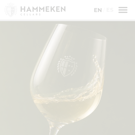
ES
EN