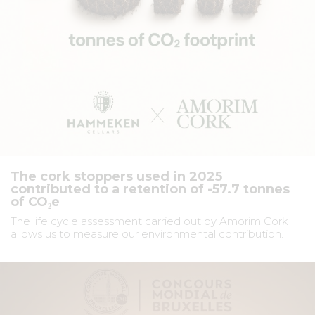
The cork stoppers used in 2025
contributed to a retention of -57.7 tonnes
of CO₂e
The life cycle assessment carried out by Amorim Cork
allows us to measure our environmental contribution.