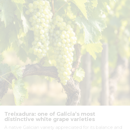
Treixadura: one of Galicia’s most
distinctive white grape varieties
A native Galician variety appreciated for its balance and