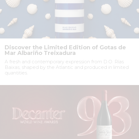
Discover the Limited Edition of Gotas de
Mar Albariño Treixadura
A fresh and contemporary expression from D.O. Rías
Baixas, shaped by the Atlantic and produced in limited
quantities.