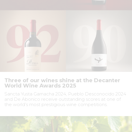
Three of our wines shine at the Decanter
World Wine Awards 2025
Sancta Yusta Garnacha 2024, Pueblo Desconocido 2024
and De Abonico receive outstanding scores at one of
the world’s most prestigious wine competitions.