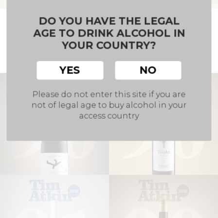
DO YOU HAVE THE LEGAL
Hammeken Cellars presented its awarded
wines at the UEC Salón de las Medallas
AGE TO DRINK ALCOHOL IN
YOUR COUNTRY?
Our team took part in the Salón de las Medallas
organised by the Unión Española de Catadores.
YES
NO
Please do not enter this site if you are
not of legal age to buy alcohol in your
access country