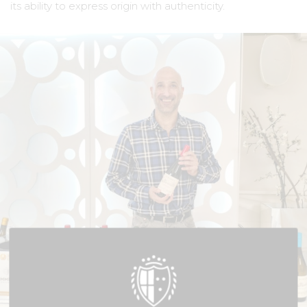
its ability to express origin with authenticity.