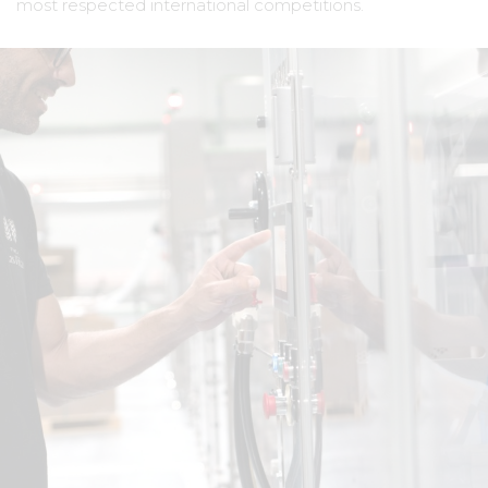
most respected international competitions.