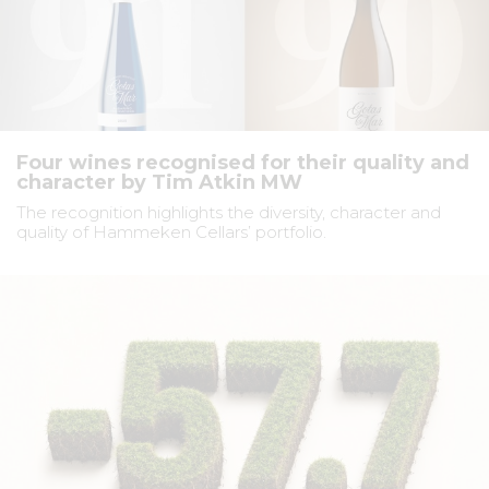
Four wines recognised for their quality and
character by Tim Atkin MW
The recognition highlights the diversity, character and
quality of Hammeken Cellars’ portfolio.