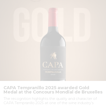
CAPA Tempranillo 2025 awarded Gold
Medal at the Concours Mondial de Bruxelles
The recognition highlights the quality and character of
CAPA Tempranillo 2025 at one of the wine industry’s