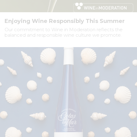
Enjoying Wine Responsibly This Summer
Our commitment to Wine in Moderation reflects the
balanced and responsible wine culture we promote.