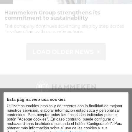
Hammeken Group strengthens its
commitment to sustainability
The company continues advancing step by step across
its value chain with concrete actions.
LOAD OLDER NEWS
Esta página web usa cookies
Utilizamos cookies propias y de terceros con la finalidad de mejorar
Send
nuestros servicios, elaborar información estadística y personalizar
contenidos. Para aceptar todas las finalidades indicadas pulse el
Accept the
data privacy policy
.
botón "Aceptar cookies". En caso contrario, puede configurar o
rechazar dichas finalidades pulsando el botón "Configuración". Para
obtener más información sobre el uso de las cookies y sus