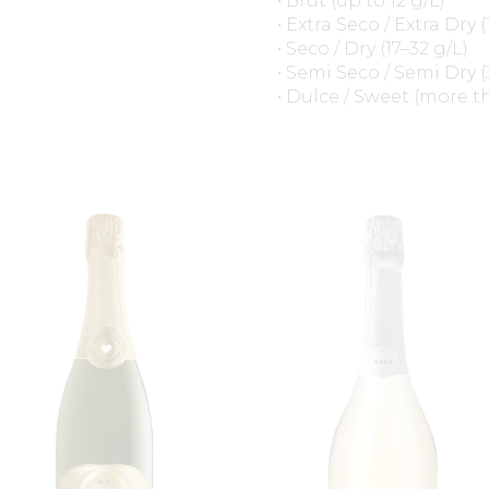
• Brut (up to 12 g/L)
• Extra Seco / Extra Dry (
• Seco / Dry (17–32 g/L)
• Semi Seco / Semi Dry (
• Dulce / Sweet (more t