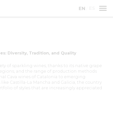
ES
EN
s: Diversity, Tradition, and Quality
ety of sparkling wines, thanks to its native grape
e regions, and the range of production methods
onal Cava wines of Catalonia to emerging
like Castilla-La Mancha and Galicia, the country
folio of styles that are increasingly appreciated