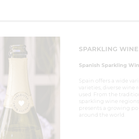
SPARKLING WINE
Spanish Sparkling Wine
Spain offers a wide vari
varieties, diverse win
used. From the traditi
sparkling wine regions 
presents a growing port
around the world.