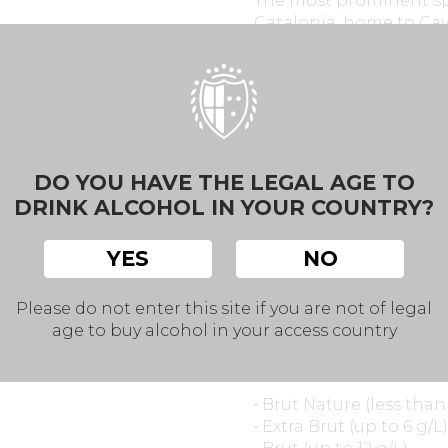
The most prominent sp
Catalonia, home to Cav
sparkling wine. Design
Penedès include winerie
sustainability.
However, other regions 
even Andalusia are pro
DO YOU HAVE THE LEGAL AGE TO
the richness and variet
DRINK ALCOHOL IN YOUR COUNTRY?
YES
NO
Classification by Swe
Please do not enter this site if you are not of legal
age to buy alcohol in your access country
Spanish sparkling wines
content after disgorgi
• Brut Nature (less tha
• Extra Brut (up to 6 g/L)