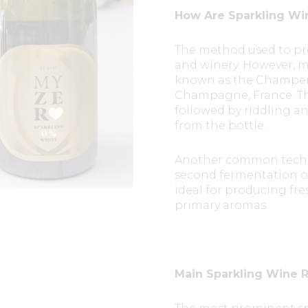
How Are Sparkling Wi
The method used to pr
and winery. However, m
known as the Champen
Champagne, France. Thi
followed by riddling a
from the bottle.
Another common techn
second fermentation occ
ideal for producing fre
primary aromas.
Main Sparkling Wine R