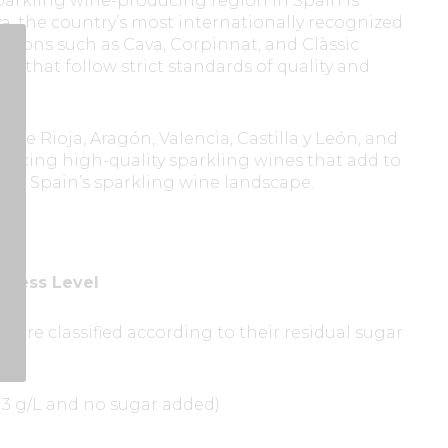
arkling wine-producing region in Spain is
a, the country’s most internationally recognized
ations such as Cava, Corpinnat, and Clàssic
s that follow strict standards of quality and
like Rioja, Aragón, Valencia, Castilla y León, and
ducing high-quality sparkling wines that add to
y of Spain’s sparkling wine landscape.
etness Level
 are classified according to their residual sugar
ng:
n 3 g/L and no sugar added)