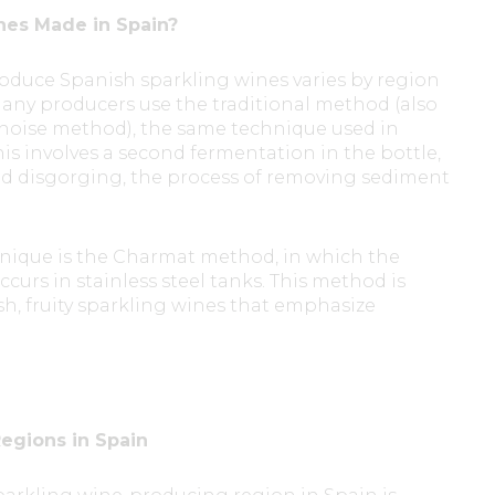
nes Made in Spain?
oduce Spanish sparkling wines varies by region
any producers use the traditional method (also
oise method), the same technique used in
s involves a second fermentation in the bottle,
nd disgorging, the process of removing sediment
ique is the Charmat method, in which the
urs in stainless steel tanks. This method is
sh, fruity sparkling wines that emphasize
egions in Spain