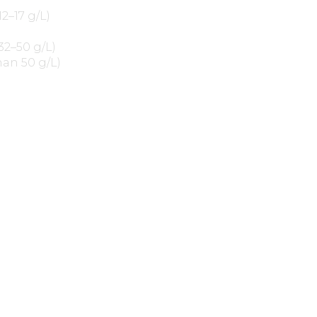
12–17 g/L)
32–50 g/L)
han 50 g/L)